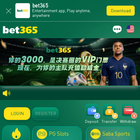
bet365
Download
Entertainment app, Play anytime,
anywhere
LOGIN
REGISTER
Deposit
Transfer
Withdraw
PG Slots
Saba Sports