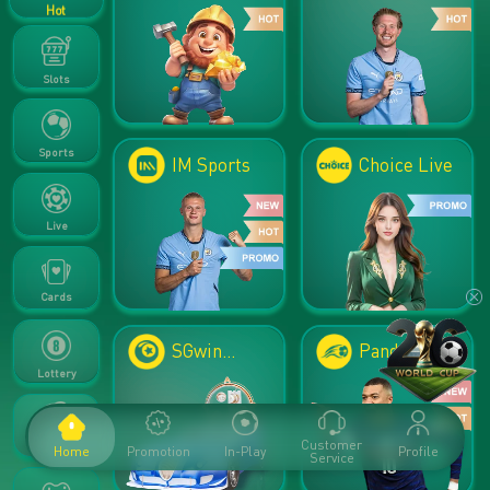
Hot
Slots
Sports
IM Sports
Choice Live
Live
Cards
SGwin
Panda
Lottery
Sports
Lottery
Customer
Fishing
Promotion
In-Play
Profile
Home
Service