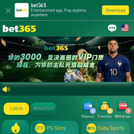
bet365
Download
Entertainment app, Play anytime,
anywhere
LOGIN
REGISTER
Deposit
Transfer
Withdraw
PG Slots
Saba Sports