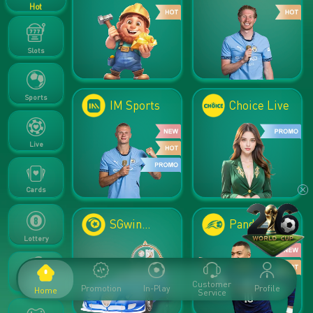
Hot
Slots
Sports
IM Sports
Choice Live
Live
Cards
SGwin
Panda
Lottery
Sports
Lottery
Customer
Fishing
Promotion
In-Play
Profile
Home
Service